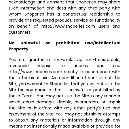
acknowledge and consent that Shoperies may share
such information and data with any third party with
whom Shoperies has a contractual relationship to
provide the requested product, service or functionality
on behalf of http://www.shoperies.com users and
customers.
No unlawful or prohibited use/Intellectual
Property
You are granted a non-exclusive, non-transferable,
revocable license to access and use
http://www.shoperies.com strictly in accordance with
these terms of use. As a condition of your use of the
Site, you warrant to Shoperies that you will not use the
Site for any purpose that is unlawful or prohibited by
these Terms. You may not use the Site in any manner
which could damage, disable, overburden, or impair
the Site or interfere with any other party's use and
enjoyment of the Site. You may not obtain or attempt
to obtain any materials or information through any
means not intentionally made available or provided for