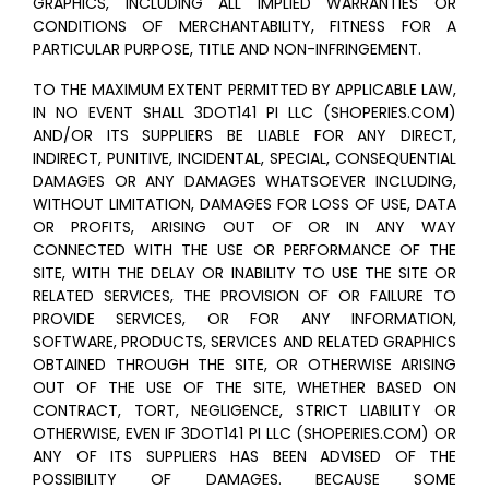
GRAPHICS, INCLUDING ALL IMPLIED WARRANTIES OR
CONDITIONS OF MERCHANTABILITY, FITNESS FOR A
PARTICULAR PURPOSE, TITLE AND NON-INFRINGEMENT.
TO THE MAXIMUM EXTENT PERMITTED BY APPLICABLE LAW,
IN NO EVENT SHALL 3DOT141 PI LLC (SHOPERIES.COM)
AND/OR ITS SUPPLIERS BE LIABLE FOR ANY DIRECT,
INDIRECT, PUNITIVE, INCIDENTAL, SPECIAL, CONSEQUENTIAL
DAMAGES OR ANY DAMAGES WHATSOEVER INCLUDING,
WITHOUT LIMITATION, DAMAGES FOR LOSS OF USE, DATA
OR PROFITS, ARISING OUT OF OR IN ANY WAY
CONNECTED WITH THE USE OR PERFORMANCE OF THE
SITE, WITH THE DELAY OR INABILITY TO USE THE SITE OR
RELATED SERVICES, THE PROVISION OF OR FAILURE TO
PROVIDE SERVICES, OR FOR ANY INFORMATION,
SOFTWARE, PRODUCTS, SERVICES AND RELATED GRAPHICS
OBTAINED THROUGH THE SITE, OR OTHERWISE ARISING
OUT OF THE USE OF THE SITE, WHETHER BASED ON
CONTRACT, TORT, NEGLIGENCE, STRICT LIABILITY OR
OTHERWISE, EVEN IF 3DOT141 PI LLC (SHOPERIES.COM) OR
ANY OF ITS SUPPLIERS HAS BEEN ADVISED OF THE
POSSIBILITY OF DAMAGES. BECAUSE SOME