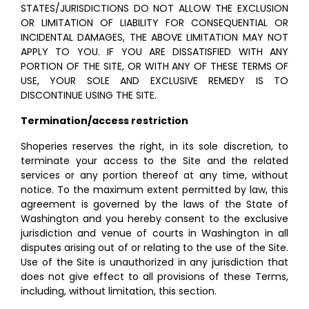
STATES/JURISDICTIONS DO NOT ALLOW THE EXCLUSION
OR LIMITATION OF LIABILITY FOR CONSEQUENTIAL OR
INCIDENTAL DAMAGES, THE ABOVE LIMITATION MAY NOT
APPLY TO YOU. IF YOU ARE DISSATISFIED WITH ANY
PORTION OF THE SITE, OR WITH ANY OF THESE TERMS OF
USE, YOUR SOLE AND EXCLUSIVE REMEDY IS TO
DISCONTINUE USING THE SITE.
Termination/access restriction
Shoperies reserves the right, in its sole discretion, to
terminate your access to the Site and the related
services or any portion thereof at any time, without
notice. To the maximum extent permitted by law, this
agreement is governed by the laws of the State of
Washington and you hereby consent to the exclusive
jurisdiction and venue of courts in Washington in all
disputes arising out of or relating to the use of the Site.
Use of the Site is unauthorized in any jurisdiction that
does not give effect to all provisions of these Terms,
including, without limitation, this section.