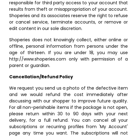
responsible for third party access to your account that
results from theft or misappropriation of your account.
Shoperies and its associates reserve the right to refuse
or cancel service, terminate accounts, or remove or
edit content in our sole discretion.
Shoperies does not knowingly collect, either online or
offline, personal information from persons under the
age of thirteen. If you are under 18, you may use
http://www.shoperies.com only with permission of a
parent or guardian.
Cancellation/Refund Policy
We request you send us a photo of the defective item
and we would refund the cost immediately after
discussing with our shopper to improve future quality.
For all non-perishable items if the package is not open,
please return within 30 to 90 days with your next
delivery, for a full refund. You can cancel all your
subscriptions or recurring profiles from 'My Account'
page any time you want. The subscriptions will not