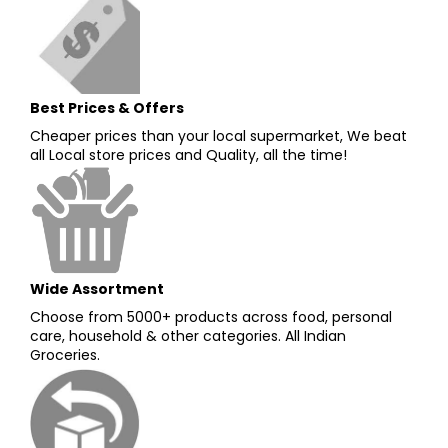
Best Prices & Offers
Cheaper prices than your local supermarket, We beat
all Local store prices and Quality, all the time!
Wide Assortment
Choose from 5000+ products across food, personal
care, household & other categories. All Indian
Groceries.