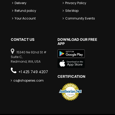
Delivery
Privacy Policy
Refund policy
Site Map
Your Account
Community Events
CONTACT US
DOWNLOAD OUR FREE
APP
15340 Ne 92nd St #
Suite C,
Redmond, WA, USA
+1 425 749 4207
CERTIFICATION
cs@shoperies.com