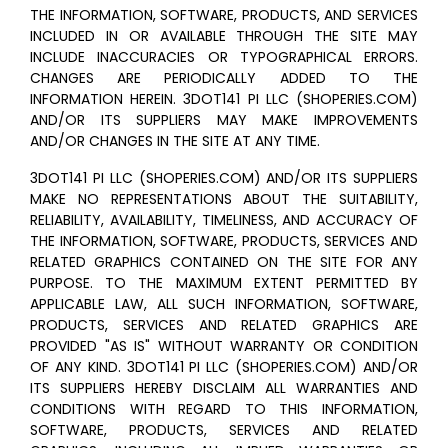
THE INFORMATION, SOFTWARE, PRODUCTS, AND SERVICES
INCLUDED IN OR AVAILABLE THROUGH THE SITE MAY
INCLUDE INACCURACIES OR TYPOGRAPHICAL ERRORS.
CHANGES ARE PERIODICALLY ADDED TO THE
INFORMATION HEREIN. 3DOT141 PI LLC (SHOPERIES.COM)
AND/OR ITS SUPPLIERS MAY MAKE IMPROVEMENTS
AND/OR CHANGES IN THE SITE AT ANY TIME.
3DOT141 PI LLC (SHOPERIES.COM) AND/OR ITS SUPPLIERS
MAKE NO REPRESENTATIONS ABOUT THE SUITABILITY,
RELIABILITY, AVAILABILITY, TIMELINESS, AND ACCURACY OF
THE INFORMATION, SOFTWARE, PRODUCTS, SERVICES AND
RELATED GRAPHICS CONTAINED ON THE SITE FOR ANY
PURPOSE. TO THE MAXIMUM EXTENT PERMITTED BY
APPLICABLE LAW, ALL SUCH INFORMATION, SOFTWARE,
PRODUCTS, SERVICES AND RELATED GRAPHICS ARE
PROVIDED "AS IS" WITHOUT WARRANTY OR CONDITION
OF ANY KIND. 3DOT141 PI LLC (SHOPERIES.COM) AND/OR
ITS SUPPLIERS HEREBY DISCLAIM ALL WARRANTIES AND
CONDITIONS WITH REGARD TO THIS INFORMATION,
SOFTWARE, PRODUCTS, SERVICES AND RELATED