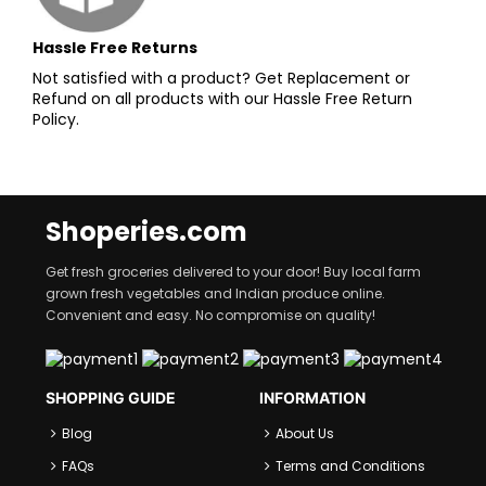
Hassle Free Returns
Not satisfied with a product? Get Replacement or
Refund on all products with our Hassle Free Return
Policy.
Shoperies.com
Get fresh groceries delivered to your door! Buy local farm
grown fresh vegetables and Indian produce online.
Convenient and easy. No compromise on quality!
SHOPPING GUIDE
INFORMATION
Blog
About Us
FAQs
Terms and Conditions