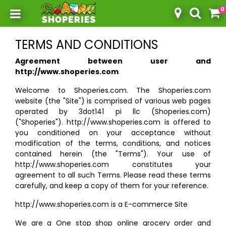
0
Toggle mobile menu
TERMS AND CONDITIONS
Agreement between user and
http://www.shoperies.com
Welcome to Shoperies.com. The Shoperies.com
website (the "Site") is comprised of various web pages
operated by 3dot141 pi llc (Shoperies.com)
("Shoperies"). http://www.shoperies.com is offered to
you conditioned on your acceptance without
modification of the terms, conditions, and notices
contained herein (the "Terms"). Your use of
http://www.shoperies.com constitutes your
agreement to all such Terms. Please read these terms
carefully, and keep a copy of them for your reference.
http://www.shoperies.com is a E-commerce Site
We are a One stop shop online grocery order and