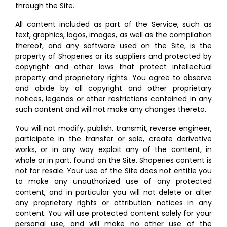
through the Site.
All content included as part of the Service, such as
text, graphics, logos, images, as well as the compilation
thereof, and any software used on the Site, is the
property of Shoperies or its suppliers and protected by
copyright and other laws that protect intellectual
property and proprietary rights. You agree to observe
and abide by all copyright and other proprietary
notices, legends or other restrictions contained in any
such content and will not make any changes thereto.
You will not modify, publish, transmit, reverse engineer,
participate in the transfer or sale, create derivative
works, or in any way exploit any of the content, in
whole or in part, found on the Site. Shoperies content is
not for resale. Your use of the Site does not entitle you
to make any unauthorized use of any protected
content, and in particular you will not delete or alter
any proprietary rights or attribution notices in any
content. You will use protected content solely for your
personal use, and will make no other use of the