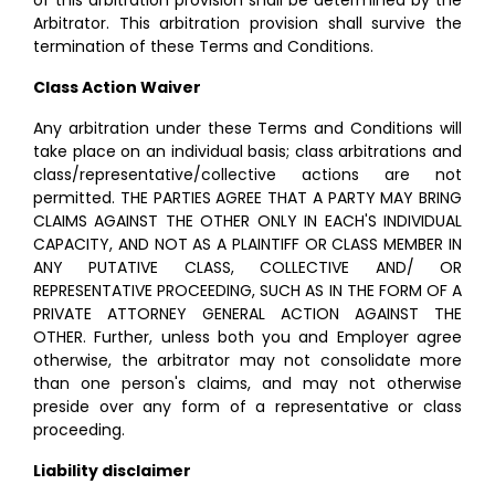
of this arbitration provision shall be determined by the
Arbitrator. This arbitration provision shall survive the
termination of these Terms and Conditions.
Class Action Waiver
Any arbitration under these Terms and Conditions will
take place on an individual basis; class arbitrations and
class/representative/collective actions are not
permitted. THE PARTIES AGREE THAT A PARTY MAY BRING
CLAIMS AGAINST THE OTHER ONLY IN EACH'S INDIVIDUAL
CAPACITY, AND NOT AS A PLAINTIFF OR CLASS MEMBER IN
ANY PUTATIVE CLASS, COLLECTIVE AND/ OR
REPRESENTATIVE PROCEEDING, SUCH AS IN THE FORM OF A
PRIVATE ATTORNEY GENERAL ACTION AGAINST THE
OTHER. Further, unless both you and Employer agree
otherwise, the arbitrator may not consolidate more
than one person's claims, and may not otherwise
preside over any form of a representative or class
proceeding.
Liability disclaimer