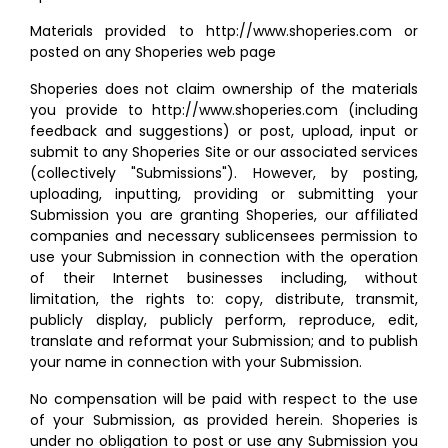
Materials provided to http://www.shoperies.com or
posted on any Shoperies web page
Shoperies does not claim ownership of the materials
you provide to http://www.shoperies.com (including
feedback and suggestions) or post, upload, input or
submit to any Shoperies Site or our associated services
(collectively "Submissions"). However, by posting,
uploading, inputting, providing or submitting your
Submission you are granting Shoperies, our affiliated
companies and necessary sublicensees permission to
use your Submission in connection with the operation
of their Internet businesses including, without
limitation, the rights to: copy, distribute, transmit,
publicly display, publicly perform, reproduce, edit,
translate and reformat your Submission; and to publish
your name in connection with your Submission.
No compensation will be paid with respect to the use
of your Submission, as provided herein. Shoperies is
under no obligation to post or use any Submission you