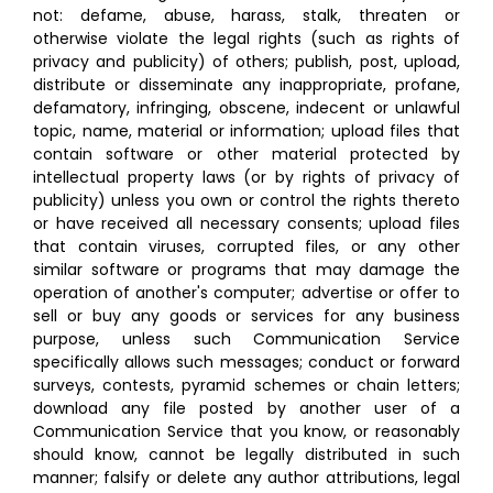
not: defame, abuse, harass, stalk, threaten or
otherwise violate the legal rights (such as rights of
privacy and publicity) of others; publish, post, upload,
distribute or disseminate any inappropriate, profane,
defamatory, infringing, obscene, indecent or unlawful
topic, name, material or information; upload files that
contain software or other material protected by
intellectual property laws (or by rights of privacy of
publicity) unless you own or control the rights thereto
or have received all necessary consents; upload files
that contain viruses, corrupted files, or any other
similar software or programs that may damage the
operation of another's computer; advertise or offer to
sell or buy any goods or services for any business
purpose, unless such Communication Service
specifically allows such messages; conduct or forward
surveys, contests, pyramid schemes or chain letters;
download any file posted by another user of a
Communication Service that you know, or reasonably
should know, cannot be legally distributed in such
manner; falsify or delete any author attributions, legal