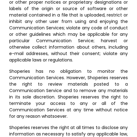
or other proper notices or proprietary designations or
labels of the origin or source of software or other
material contained in a file that is uploaded, restrict or
inhibit any other user from using and enjoying the
Communication Services; violate any code of conduct
or other guidelines which may be applicable for any
particular Communication Service; harvest or
otherwise collect information about others, including
e-mail addresses, without their consent; violate any
applicable laws or regulations.
Shoperies has no obligation to monitor the
Communication Services. However, Shoperies reserves
the right to review materials posted to a
Communication Service and to remove any materials
in its sole discretion. Shoperies reserves the right to
terminate your access to any or all of the
Communication Services at any time without notice
for any reason whatsoever.
Shoperies reserves the right at all times to disclose any
information as necessary to satisfy any applicable law,