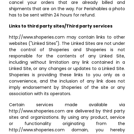
cancel your orders that are already billed and
shipments that are on the way. For Perishables a photo
has to be sent within 24 hours for refund.
Links to third party sites/Third party services
http://www.shoperies.com may contain links to other
websites ("Linked Sites"). The Linked Sites are not under
the control of Shoperies and Shoperies is not
responsible for the contents of any Linked Site,
including without limitation any link contained in a
Linked Site, or any changes or updates to a Linked Site.
Shoperies is providing these links to you only as a
convenience, and the inclusion of any link does not
imply endorsement by Shoperies of the site or any
association with its operators.
Certain services made available via
http://www.shoperies.com are delivered by third party
sites and organizations. By using any product, service
or functionality originating from the
http://www.shoperies.com domain, you hereby