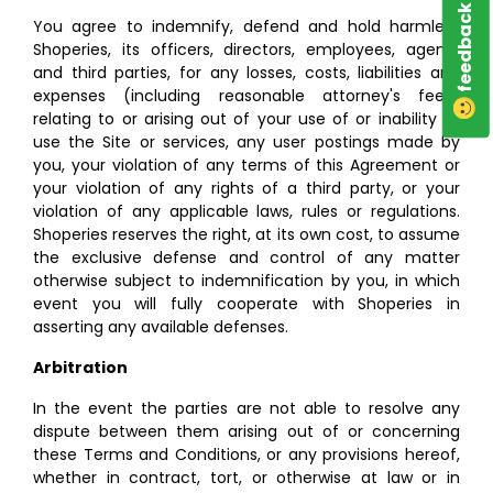
feedback
You agree to indemnify, defend and hold harmless
Shoperies, its officers, directors, employees, agents
and third parties, for any losses, costs, liabilities and
expenses (including reasonable attorney's fees)
relating to or arising out of your use of or inability to
use the Site or services, any user postings made by
you, your violation of any terms of this Agreement or
your violation of any rights of a third party, or your
violation of any applicable laws, rules or regulations.
Shoperies reserves the right, at its own cost, to assume
the exclusive defense and control of any matter
otherwise subject to indemnification by you, in which
event you will fully cooperate with Shoperies in
asserting any available defenses.
Arbitration
In the event the parties are not able to resolve any
dispute between them arising out of or concerning
these Terms and Conditions, or any provisions hereof,
whether in contract, tort, or otherwise at law or in