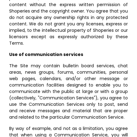
content without the express written permission of
Shoperies and the copyright owner. You agree that you
do not acquire any ownership rights in any protected
content. We do not grant you any licenses, express or
implied, to the intellectual property of Shoperies or our
licensors except as expressly authorized by these
Terms.
Use of communication services
The Site may contain bulletin board services, chat
areas, news groups, forums, communities, personal
web pages, calendars, and/or other message or
communication facilities designed to enable you to
communicate with the public at large or with a group
(collectively, "Communication Services"), you agree to
use the Communication Services only to post, send
and receive messages and material that are proper
and related to the particular Communication Service.
By way of example, and not as a limitation, you agree
that when using a Communication Service, you will