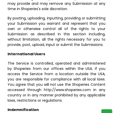
may provide and may remove any Submission at any
time in Shoperies's sole discretion.
By posting, uploading, inputting, providing or submitting
your Submission you warrant and represent that you
own or otherwise control all of the rights to your
Submission as described in this section including,
without limitation, all the rights necessary for you to
provide, post, upload, input or submit the Submissions.
International Users
The Service is controlled, operated and administered
by Shoperies from our offices within the USA. If you
access the Service from a location outside the USA,
you are responsible for compliance with all local laws.
You agree that you will not use the Shoperies Content
accessed through http://www.shoperies.com in any
country or in any manner prohibited by any applicable
laws, restrictions or regulations.
Indemnification