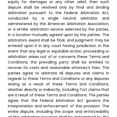
equity for damages or any other relief, then such
dispute shall be resolved only by final and binding
arbitration pursuant to the Federal Arbitration Act,
conducted by a single neutral arbitrator and
administered by the American Arbitration Association,
or a similar arbitration service selected by the parties,
in a location mutually agreed upon by the parties. The
arbitrators award shall be final, and judgment may be
entered upon it in any court having jurisdiction. In the
event that any legal or equitable action, proceeding or
arbitration arises out of or concerns these Terms and
Conditions, the prevailing party shall be entitled to
recover its costs and reasonable attorney's fees. The
parties agree to arbitrate all disputes and claims in
regards to these Terms and Conditions or any disputes
arising as a result of these Terms and Conditions,
whether directly or indirectly, including Tort claims that
are a result of these Terms and Conditions. The parties
agree that the Federal Arbitration Act governs the
interpretation and enforcement of this provision. The
entire dispute, including the scope and enforceability