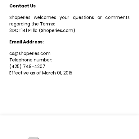
Contact Us
Shoperies welcomes your questions or comments
regarding the Terms:
3DOT141 PI llc (Shoperies.com)
Email Address:
cs@shoperies.com
Telephone number:
(425) 749-4207
Effective as of March 01, 2015