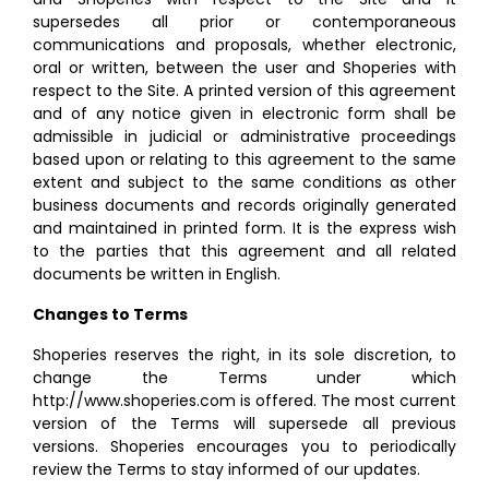
supersedes all prior or contemporaneous
communications and proposals, whether electronic,
oral or written, between the user and Shoperies with
respect to the Site. A printed version of this agreement
and of any notice given in electronic form shall be
admissible in judicial or administrative proceedings
based upon or relating to this agreement to the same
extent and subject to the same conditions as other
business documents and records originally generated
and maintained in printed form. It is the express wish
to the parties that this agreement and all related
documents be written in English.
Changes to Terms
Shoperies reserves the right, in its sole discretion, to
change the Terms under which
http://www.shoperies.com is offered. The most current
version of the Terms will supersede all previous
versions. Shoperies encourages you to periodically
review the Terms to stay informed of our updates.