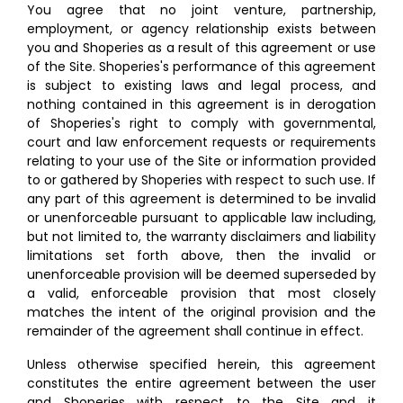
You agree that no joint venture, partnership,
employment, or agency relationship exists between
you and Shoperies as a result of this agreement or use
of the Site. Shoperies's performance of this agreement
is subject to existing laws and legal process, and
nothing contained in this agreement is in derogation
of Shoperies's right to comply with governmental,
court and law enforcement requests or requirements
relating to your use of the Site or information provided
to or gathered by Shoperies with respect to such use. If
any part of this agreement is determined to be invalid
or unenforceable pursuant to applicable law including,
but not limited to, the warranty disclaimers and liability
limitations set forth above, then the invalid or
unenforceable provision will be deemed superseded by
a valid, enforceable provision that most closely
matches the intent of the original provision and the
remainder of the agreement shall continue in effect.
Unless otherwise specified herein, this agreement
constitutes the entire agreement between the user
and Shoperies with respect to the Site and it