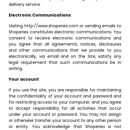
delivery service.
Electronic Communications
Visiting http://www.shoperies.com or sending emails to
Shoperies constitutes electronic communications. You
consent to receive electronic communications and
you agree that all agreements, notices, disclosures
and other communications that we provide to you
electronically, via email and on the Site, satisfy any
legal requirement that such communications be in
writing.
Your account
If you use this site, you are responsible for maintaining
the confidentiality of your account and password and
for restricting access to your computer, and you agree
to accept responsibility for all activities that occur
under your account or password. You may not assign
or otherwise transfer your account to any other person
or entity. You acknowledge that Shoperies is not