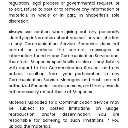
regulation, legal process or governmental request, or
to edit, refuse to post or to remove any information or
materials, in whole or in part, in Shoperies's sole
discretion.
Always use caution when giving out any personally
identifying information about yourself or your children
in any Communication Service. Shoperies does not
control or endorse the content, messages or
information found in any Communication Service and,
therefore, Shoperies specifically disclaims any liability
with regard to the Communication Services and any
actions resulting from your participation in any
Communication Service. Managers and hosts are not
authorized Shoperies spokespersons, and their views do
not necessarily reflect those of Shoperies.
Materials uploaded to a Communication Service may
be subject to posted limitations on usage,
reproduction and/or dissemination. You are
responsible for adhering to such limitations if you
upload the materials.