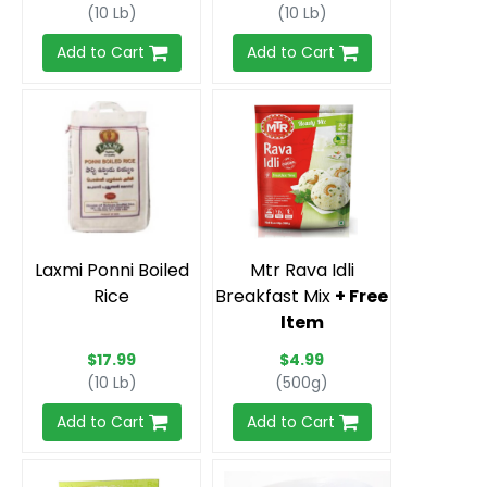
(10 Lb)
(10 Lb)
Add to Cart
Add to Cart
Laxmi Ponni Boiled
Mtr Rava Idli
Rice
Breakfast Mix
+ Free
Item
$17.99
$4.99
(10 Lb)
(500g)
Add to Cart
Add to Cart