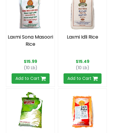
Laxmi Sona Masoori
Laxmi Idli Rice
Rice
$15.99
$15.49
(10 Lb)
(10 Lb)
Add to Cart
Add to Cart