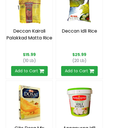
Deccan Kairali
Deccan Idli Rice
Palakkad Matta Rice
$15.99
$25.99
(10 Lb)
(20 Lb)
Add to Cart
Add to Cart