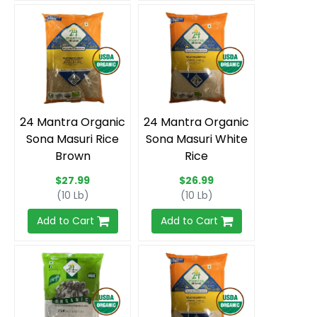
24 Mantra Organic
24 Mantra Organic
Sona Masuri Rice
Sona Masuri White
Brown
Rice
$27.99
$26.99
(10 Lb)
(10 Lb)
Add to Cart
Add to Cart