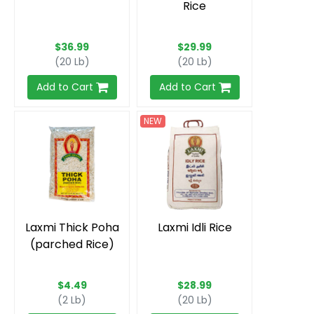
Rice
$36.99
$29.99
(20 Lb)
(20 Lb)
Add to Cart
Add to Cart
NEW
Laxmi Thick Poha
Laxmi Idli Rice
(parched Rice)
$4.49
$28.99
(2 Lb)
(20 Lb)