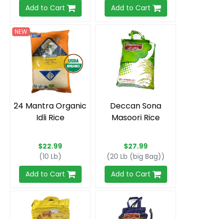
Add to Cart
Add to Cart
NEW
24 Mantra Organic
Deccan Sona
Idli Rice
Masoori Rice
$22.99
$27.99
(10 Lb)
(20 Lb (big Bag))
Add to Cart
Add to Cart