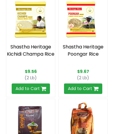
Shastha Heritage
Shastha Heritage
Kichidi Champa Rice
Poongar Rice
$9.56
$9.67
(2 Lb)
(2 Lb)
Add to Cart
Add to Cart