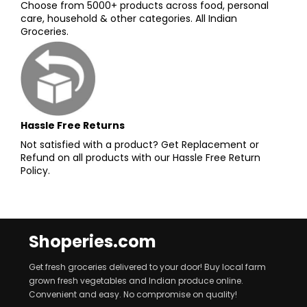
Choose from 5000+ products across food, personal
care, household & other categories. All Indian
Groceries.
Hassle Free Returns
Not satisfied with a product? Get Replacement or
Refund on all products with our Hassle Free Return
Policy.
Shoperies.com
Get fresh groceries delivered to your door! Buy local farm
grown fresh vegetables and Indian produce online.
Convenient and easy. No compromise on quality!