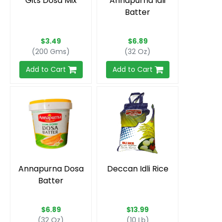
Gits Dosa Mix
Annapurna Idli
Batter
$3.49
$6.89
(200 Gms)
(32 Oz)
Add to Cart
Add to Cart
Annapurna Dosa
Deccan Idli Rice
Batter
$6.89
$13.99
(32 Oz)
(10 Lb)