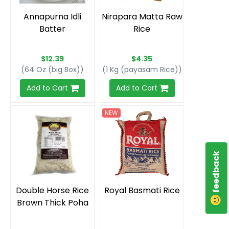
Annapurna Idli
Nirapara Matta Raw
Batter
Rice
$12.39
$4.35
(64 Oz (big Box))
(1 Kg (payasam Rice))
Add to Cart
Add to Cart
NEW
feedback
Double Horse Rice
Royal Basmati Rice
Brown Thick Poha