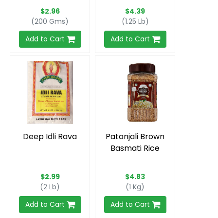
$2.96
$4.39
(200 Gms)
(1.25 Lb)
Add to Cart
Add to Cart
Deep Idli Rava
Patanjali Brown
Basmati Rice
$2.99
$4.83
(2 Lb)
(1 Kg)
Add to Cart
Add to Cart