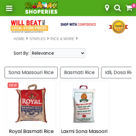
0
Toggle mobile menu
>
>
>
HOME
STAPLES
RICE & MORE
Sort By:
Sona Massouri Rice
Basmati Rice
Idli, Dosa Ric
NEW
Royal Basmati Rice
Laxmi Sona Masoori