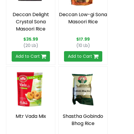
Deccan Delight
Deccan Low-gi Sona
Crystal Sona
Masoori Rice
Masoori Rice
$35.99
$17.99
(20 Lb)
(10 Lb)
Add to Cart
Add to Cart
Mtr Vada Mix
Shastha Gobindo
Bhog Rice