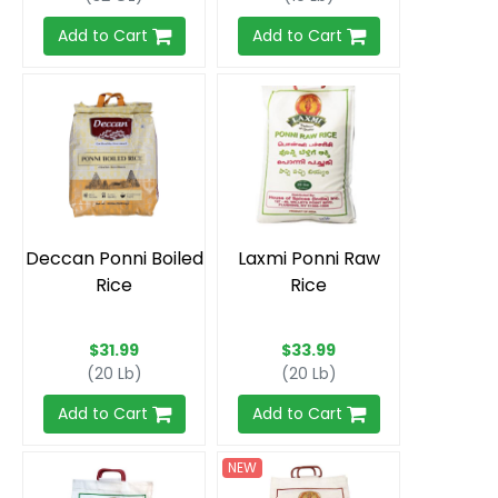
Add to Cart
Add to Cart
Deccan Ponni Boiled
Laxmi Ponni Raw
Rice
Rice
$31.99
$33.99
(20 Lb)
(20 Lb)
Add to Cart
Add to Cart
NEW