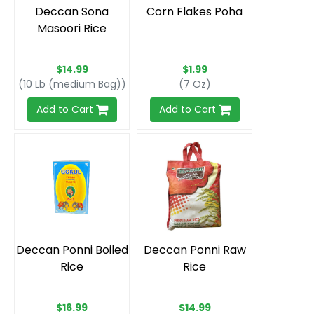
Deccan Sona
Corn Flakes Poha
Masoori Rice
$14.99
$1.99
(10 Lb (medium Bag))
(7 Oz)
Add to Cart
Add to Cart
Deccan Ponni Boiled
Deccan Ponni Raw
Rice
Rice
$16.99
$14.99