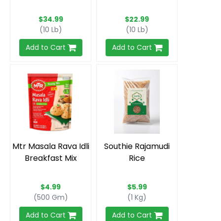
$34.99
$22.99
(10 Lb)
(10 Lb)
Add to Cart
Add to Cart
Mtr Masala Rava Idli
Southie Rajamudi
Breakfast Mix
Rice
$4.99
$5.99
(500 Gm)
(1 Kg)
Add to Cart
Add to Cart