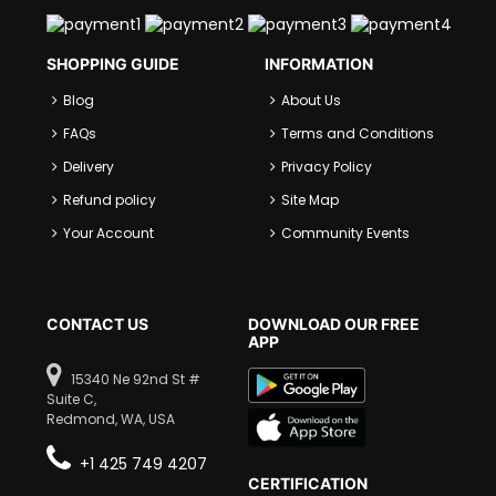
SHOPPING GUIDE
INFORMATION
Blog
About Us
FAQs
Terms and Conditions
Delivery
Privacy Policy
Refund policy
Site Map
Your Account
Community Events
CONTACT US
DOWNLOAD OUR FREE
APP
15340 Ne 92nd St #
Suite C,
Redmond, WA, USA
+1 425 749 4207
CERTIFICATION