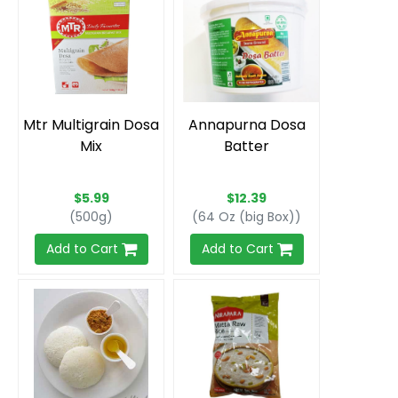
Mtr Multigrain Dosa
Annapurna Dosa
Mix
Batter
$5.99
$12.39
(500g)
(64 Oz (big Box))
Add to Cart
Add to Cart