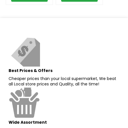
Best Prices & Offers
Cheaper prices than your local supermarket, We beat
all Local store prices and Quality, all the time!
Wide Assortment