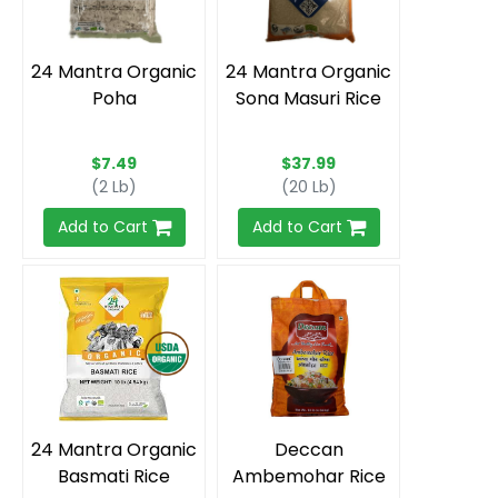
24 Mantra Organic
24 Mantra Organic
Poha
Sona Masuri Rice
$7.49
$37.99
(2 Lb)
(20 Lb)
Add to Cart
Add to Cart
24 Mantra Organic
Deccan
Basmati Rice
Ambemohar Rice