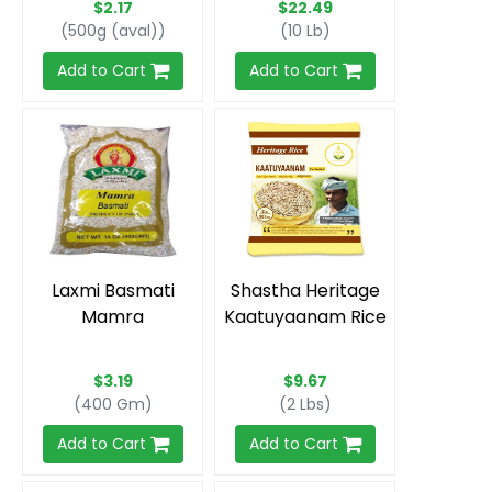
$2.17
$22.49
(500g (aval))
(10 Lb)
Add to Cart
Add to Cart
Laxmi Basmati
Shastha Heritage
Mamra
Kaatuyaanam Rice
$3.19
$9.67
(400 Gm)
(2 Lbs)
Add to Cart
Add to Cart