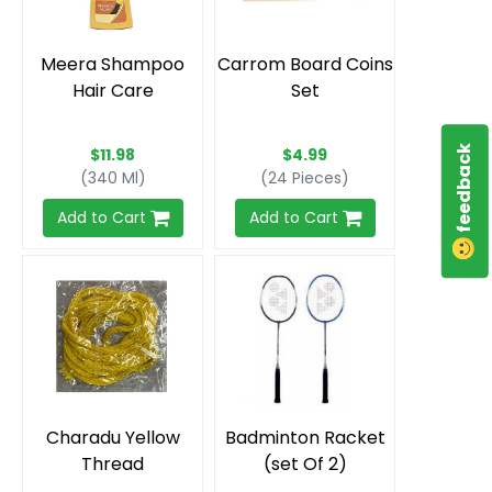
Meera Shampoo
Carrom Board Coins
Hair Care
Set
feedback
$11.98
$4.99
(340 Ml)
(24 Pieces)
Add to Cart
Add to Cart
Charadu Yellow
Badminton Racket
Thread
(set Of 2)