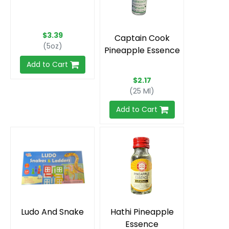
$3.39
Captain Cook
(5oz)
Pineapple Essence
Add to Cart
$2.17
(25 Ml)
Add to Cart
Ludo And Snake
Hathi Pineapple
Essence