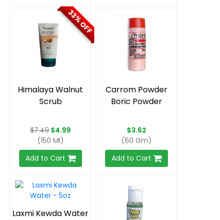
33% OFF
Himalaya Walnut
Carrom Powder
Scrub
Boric Powder
$7.49
$4.99
$3.62
(150 Ml)
(60 Gm)
Add to Cart
Add to Cart
Laxmi Kewda Water