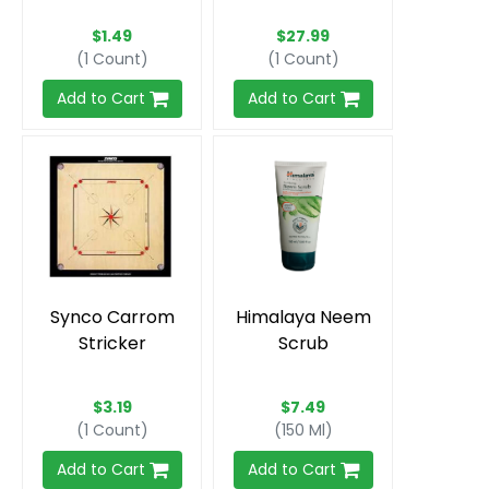
$1.49
$27.99
(1 Count)
(1 Count)
Add to Cart
Add to Cart
Synco Carrom
Himalaya Neem
Stricker
Scrub
$3.19
$7.49
(1 Count)
(150 Ml)
Add to Cart
Add to Cart