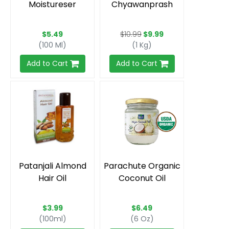
Moistureser
Chyawanprash
$5.49
$10.99
$9.99
(100 Ml)
(1 Kg)
Add to Cart
Add to Cart
Patanjali Almond
Parachute Organic
Hair Oil
Coconut Oil
$3.99
$6.49
(100ml)
(6 Oz)