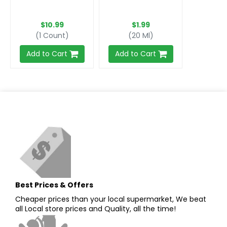
$10.99
$1.99
(1 Count)
(20 Ml)
Add to Cart
Add to Cart
Best Prices & Offers
Cheaper prices than your local supermarket, We beat
all Local store prices and Quality, all the time!