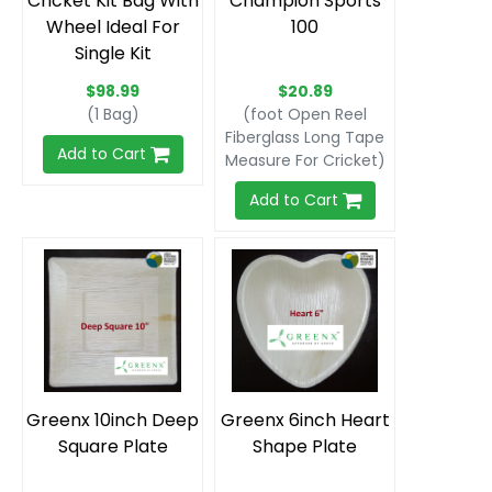
Cricket Kit Bag With
Champion Sports
Wheel Ideal For
100
Single Kit
$98.99
$20.89
(1 Bag)
(foot Open Reel
Fiberglass Long Tape
Add to Cart
Measure For Cricket)
Add to Cart
Greenx 10inch Deep
Greenx 6inch Heart
Square Plate
Shape Plate