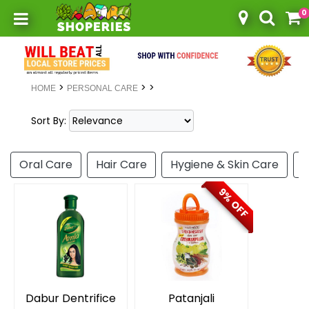
0
Toggle mobile menu
>
>
>
HOME
PERSONAL CARE
Sort By:
Oral Care
Hair Care
Hygiene & Skin Care
P
9% OFF
Dabur Dentrifice
Patanjali