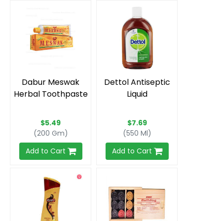
Dabur Meswak
Dettol Antiseptic
Herbal Toothpaste
Liquid
$5.49
$7.69
(200 Gm)
(550 Ml)
Add to Cart
Add to Cart