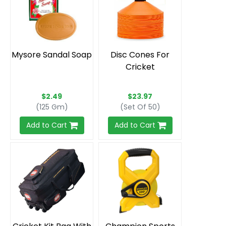
Mysore Sandal Soap
Disc Cones For
Cricket
$2.49
$23.97
(125 Gm)
(Set Of 50)
Add to Cart
Add to Cart