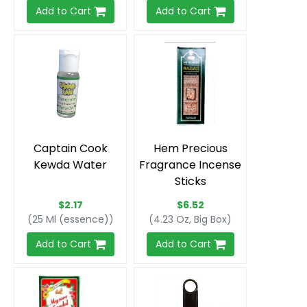
Add to Cart
Add to Cart
Captain Cook
Hem Precious
Kewda Water
Fragrance Incense
Sticks
$2.17
$6.52
(25 Ml (essence))
(4.23 Oz, Big Box)
Add to Cart
Add to Cart