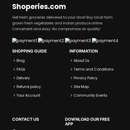
Shoperies.com
Get fresh groceries delivered to your door! Buy local farm
grown fresh vegetables and Indian produce online.
Convenient and easy. No compromise on quality!
SHOPPING GUIDE
INFORMATION
Blog
About Us
FAQs
Terms and Conditions
Delivery
Privacy Policy
Refund policy
Site Map
Your Account
Community Events
CONTACT US
DOWNLOAD OUR FREE
APP