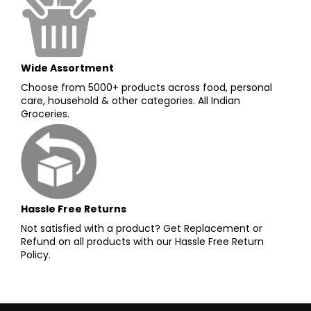
Wide Assortment
Choose from 5000+ products across food, personal
care, household & other categories. All Indian
Groceries.
Hassle Free Returns
Not satisfied with a product? Get Replacement or
Refund on all products with our Hassle Free Return
Policy.