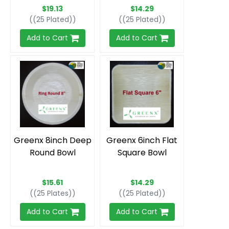
$19.13
$14.29
((25 Plated))
((25 Plated))
Add to Cart
Add to Cart
Greenx 8inch Deep
Greenx 6inch Flat
Round Bowl
Square Bowl
$15.61
$14.29
((25 Plates))
((25 Plated))
Add to Cart
Add to Cart