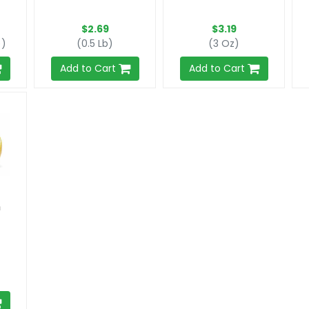
$2.69
$3.19
))
(0.5 Lb)
(3 Oz)
Add to Cart
Add to Cart
n