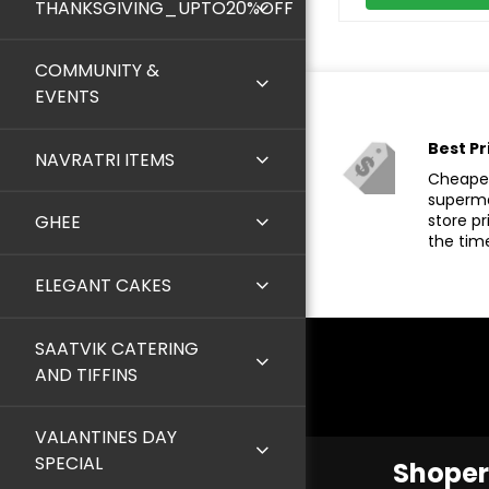
THANKSGIVING_UPTO20%OFF
COMMUNITY &
EVENTS
Best Pr
NAVRATRI ITEMS
Cheaper
superma
store pr
GHEE
the tim
ELEGANT CAKES
SAATVIK CATERING
AND TIFFINS
VALANTINES DAY
SPECIAL
Shoper