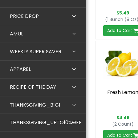
$5.49
PRICE DROP
(1 Bunch (8 Oz
Add to Cart
AMUL
WEEKLY SUPER SAVER
APPAREL
RECIPE OF THE DAY
Fresh Lemo
THANKSGIVING_B1G1
$4.49
THANKSGIVING_UPTO10%OFF
(2 Count)
Add to Cart