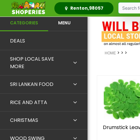
Renton,98057
CATEGORIES
MENU
DEALS
>
>
>
HOME
SHOP LOCAL SAVE
MORE
SRI LANKAN FOOD
RICE AND ATTA
CHRISTMAS
Drumstick Lea
WOOD SWING