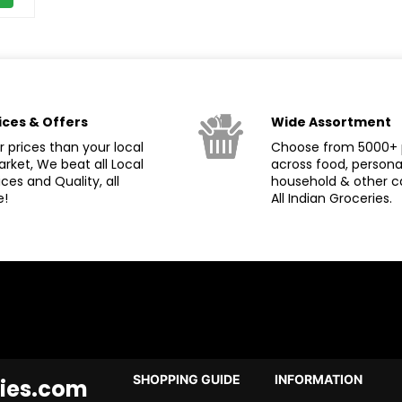
ices & Offers
Wide Assortment
 prices than your local
Choose from 5000+ 
rket, We beat all Local
across food, persona
ices and Quality, all
household & other c
e!
All Indian Groceries.
SHOPPING GUIDE
INFORMATION
ies.com