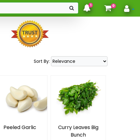
hello
1
0
Sort By:
Peeled Garlic
Curry Leaves Big
Bunch