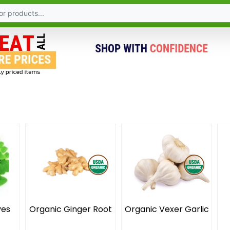
ves
Organic Ginger Root
Organic Vexer Garlic