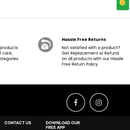
Hassle Free Returns
products
Not satisfied with a product?
l care,
Get Replacement or Refund
ategories.
on all products with our Hassle
Free Return Policy.
CONTACT US
DOWNLOAD OUR
FREE APP