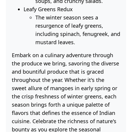
soups, and crunchy salads.
Leafy Greens Redux
The winter season sees a
resurgence of leafy greens,
including spinach, fenugreek, and
mustard leaves.
Embark on a culinary adventure through
the produce we bring, savoring the diverse
and bountiful produce that is graced
throughout the year. Whether it's the
sweet allure of mangoes in early spring or
the crisp freshness of winter greens, each
season brings forth a unique palette of
flavors that defines the essence of Indian
cuisine. Celebrate the richness of nature's
bounty as you explore the seasonal