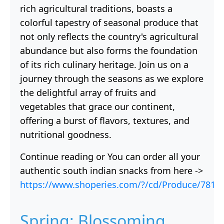
rich agricultural traditions, boasts a
colorful tapestry of seasonal produce that
not only reflects the country's agricultural
abundance but also forms the foundation
of its rich culinary heritage. Join us on a
journey through the seasons as we explore
the delightful array of fruits and
vegetables that grace our continent,
offering a burst of flavors, textures, and
nutritional goodness.
Continue reading or You can order all your
authentic south indian snacks from here ->
https://www.shoperies.com/?/cd/Produce/781
Spring: Blossoming