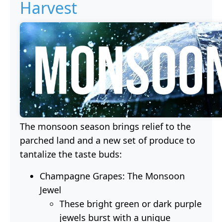
Harvest
The monsoon season brings relief to the
parched land and a new set of produce to
tantalize the taste buds:
Champagne Grapes: The Monsoon
Jewel
These bright green or dark purple
jewels burst with a unique