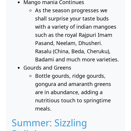
Mango mania Continues
As the season progresses we
shall surprise your taste buds
with a variety of indian mangoes
such as the royal Rajpuri Imam
Pasand, Neelam, Dhusheri.
Rasalu (China, Beda, Cheruku),
Badami and much more varieties.
Gourds and Greens
Bottle gourds, ridge gourds,
gongura and amaranth greens
are in abundance, adding a
nutritious touch to springtime
meals.
Summer: Sizzling