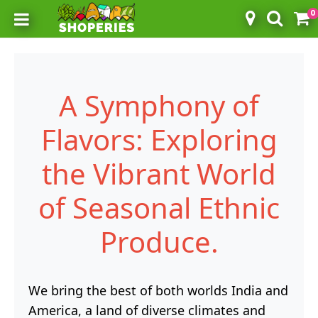
0
Toggle mobile menu
A Symphony of
Flavors: Exploring
the Vibrant World
of Seasonal Ethnic
Produce.
We bring the best of both worlds India and
America, a land of diverse climates and