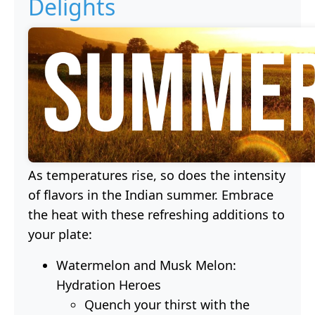
Delights
As temperatures rise, so does the intensity
of flavors in the Indian summer. Embrace
the heat with these refreshing additions to
your plate:
Watermelon and Musk Melon:
Hydration Heroes
Quench your thirst with the