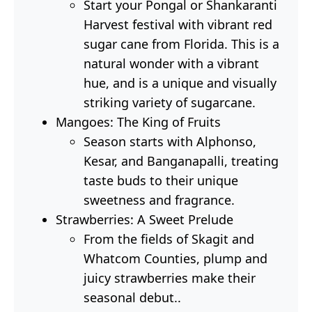
Start your Pongal or Shankaranti
Harvest festival with vibrant red
sugar cane from Florida. This is a
natural wonder with a vibrant
hue, and is a unique and visually
striking variety of sugarcane.
Mangoes: The King of Fruits
Season starts with Alphonso,
Kesar, and Banganapalli, treating
taste buds to their unique
sweetness and fragrance.
Strawberries: A Sweet Prelude
From the fields of Skagit and
Whatcom Counties, plump and
juicy strawberries make their
seasonal debut..