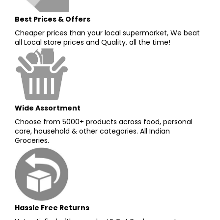
Best Prices & Offers
Cheaper prices than your local supermarket, We beat
all Local store prices and Quality, all the time!
Wide Assortment
Choose from 5000+ products across food, personal
care, household & other categories. All Indian
Groceries.
Hassle Free Returns