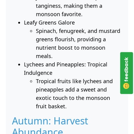
tanginess, making them a
monsoon favorite.
Leafy Greens Galore
Spinach, fenugreek, and mustard
greens flourish, providing a
nutrient boost to monsoon
meals.
feedback
Lychees and Pineapples: Tropical
Indulgence
Tropical fruits like lychees and
pineapples add a sweet and
exotic touch to the monsoon
fruit basket.
Autumn: Harvest
Abundance