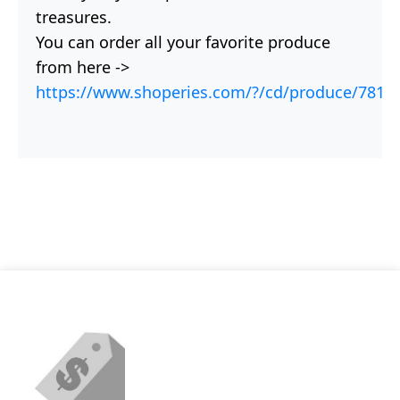
treasures.
You can order all your favorite produce
from here ->
https://www.shoperies.com/?/cd/produce/781