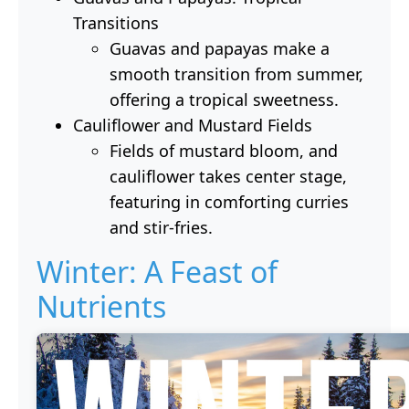
Transitions
Guavas and papayas make a
smooth transition from summer,
offering a tropical sweetness.
Cauliflower and Mustard Fields
Fields of mustard bloom, and
cauliflower takes center stage,
featuring in comforting curries
and stir-fries.
Winter: A Feast of
Nutrients