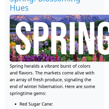
Hues
Spring heralds a vibrant burst of colors
and flavors. The markets come alive with
an array of fresh produce, signaling the
end of winter hibernation. Here are some
springtime gems:
Red Sugar Cane: