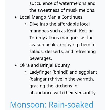
succulence of watermelons and
the sweetness of musk melons.
Local Mango Mania Continues
Dive into the affordable local
mangoes such as Kent, Keit or
Tommy atkins mangoes as the
season peaks, enjoying them in
salads, desserts, and refreshing
beverages.
Okra and Brinjal Bounty
Ladyfinger (bhindi) and eggplant
(baingan) thrive in the warmth,
gracing the kitchens in
abundance with their versatility.
Monsoon: Rain-soaked