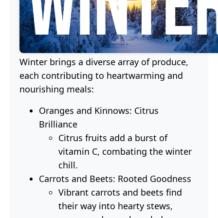
Winter brings a diverse array of produce,
each contributing to heartwarming and
nourishing meals:
Oranges and Kinnows: Citrus
Brilliance
Citrus fruits add a burst of
vitamin C, combating the winter
chill.
Carrots and Beets: Rooted Goodness
Vibrant carrots and beets find
their way into hearty stews,