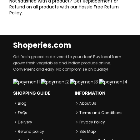
Not satisfied with a product? Get Replacement or
Refund on all products with our Hassle Free Return
Policy.
Shoperies.com
Get fresh groceries delivered to your door! Buy local farm
grown fresh vegetables and Indian produce online.
Convenient and easy. No compromise on quality!
SHOPPING GUIDE
INFORMATION
Blog
About Us
FAQs
Terms and Conditions
Delivery
Privacy Policy
Refund policy
Site Map