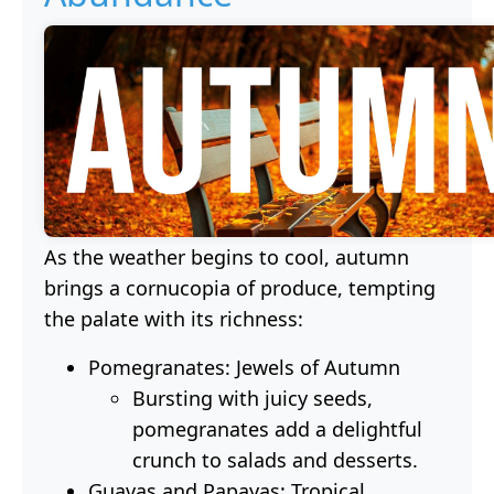
As the weather begins to cool, autumn
brings a cornucopia of produce, tempting
the palate with its richness:
Pomegranates: Jewels of Autumn
Bursting with juicy seeds,
pomegranates add a delightful
crunch to salads and desserts.
Guavas and Papayas: Tropical