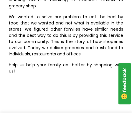
grocery shop.
We wanted to solve our problem to eat the healthy
food that we wanted and not what is available in the
stores. We figured other families have similar needs
and the best way to do this is by providing this service
to our community. This is the story of how shoperies
evolved. Today we deliver groceries and fresh food to
individuals, restaurants and offices.
Help us help your family eat better by shopping with
us!
feedback