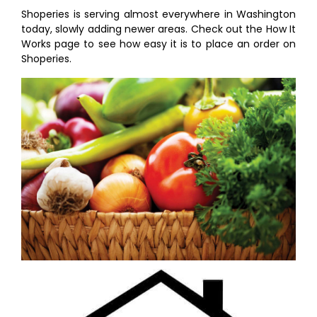
Shoperies is serving almost everywhere in Washington
today, slowly adding newer areas. Check out the How It
Works page to see how easy it is to place an order on
Shoperies.