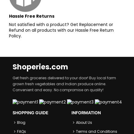
Hassle Free Returns
Not satisfied with a product? Get Replacement or
Refund on all products with our Hassle Free Return
Policy.
Shoperies.com
Get fresh groceries delivered to your door! Buy local farm
grown fresh vegetables and Indian produce online.
Convenient and easy. No compromise on quality!
SHOPPING GUIDE
INFORMATION
Blog
About Us
FAQs
Terms and Conditions