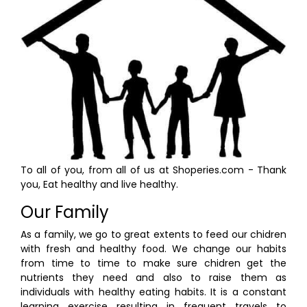
To all of you, from all of us at Shoperies.com - Thank
you, Eat healthy and live healthy.
Our Family
As a family, we go to great extents to feed our chidren
with fresh and healthy food. We change our habits
from time to time to make sure chidren get the
nutrients they need and also to raise them as
individuals with healthy eating habits. It is a constant
learning exercise resulting in frequent travels to