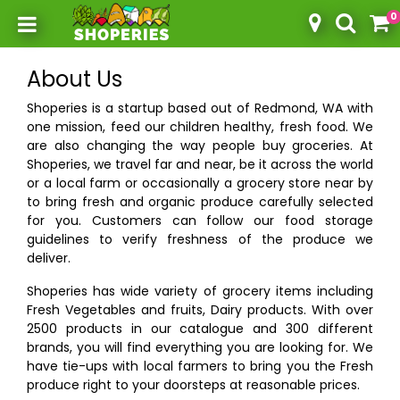
0
Toggle mobile menu
About Us
Shoperies is a startup based out of Redmond, WA with
one mission, feed our children healthy, fresh food. We
are also changing the way people buy groceries. At
Shoperies, we travel far and near, be it across the world
or a local farm or occasionally a grocery store near by
to bring fresh and organic produce carefully selected
for you. Customers can follow our food storage
guidelines to verify freshness of the produce we
deliver.
Shoperies has wide variety of grocery items including
Fresh Vegetables and fruits, Dairy products. With over
2500 products in our catalogue and 300 different
brands, you will find everything you are looking for. We
have tie-ups with local farmers to bring you the Fresh
produce right to your doorsteps at reasonable prices.