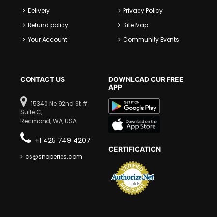
Delivery
Privacy Policy
Refund policy
Site Map
Your Account
Community Events
CONTACT US
DOWNLOAD OUR FREE
APP
15340 Ne 92nd St #
Suite C,
Redmond, WA, USA
+1 425 749 4207
CERTIFICATION
cs@shoperies.com