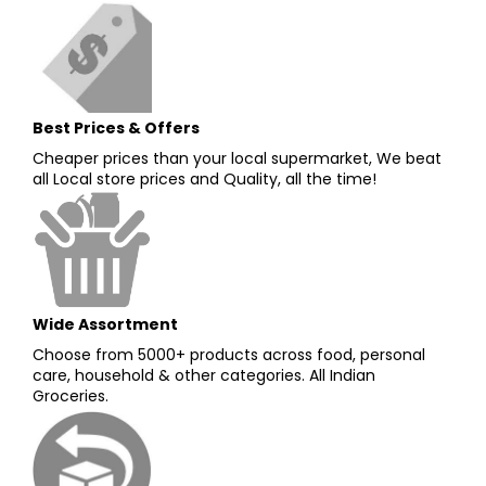
Best Prices & Offers
Cheaper prices than your local supermarket, We beat
all Local store prices and Quality, all the time!
Wide Assortment
Choose from 5000+ products across food, personal
care, household & other categories. All Indian
Groceries.